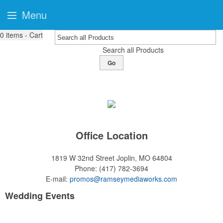
Menu
0
items - Cart
Search all Products
Go
Office Location
1819 W 32nd Street
Joplin, MO 64804
Phone:
(417) 782-3694
E-mail:
promos@ramseymediaworks.com
Wedding Events