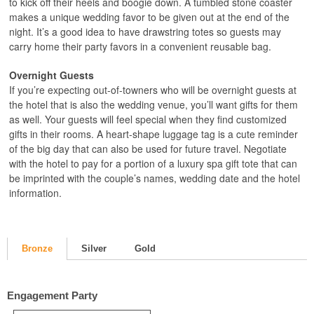
to kick off their heels and boogie down. A tumbled stone coaster
makes a unique wedding favor to be given out at the end of the
night. It’s a good idea to have drawstring totes so guests may
carry home their party favors in a convenient reusable bag.
Overnight Guests
If you’re expecting out-of-towners who will be overnight guests at
the hotel that is also the wedding venue, you’ll want gifts for them
as well. Your guests will feel special when they find customized
gifts in their rooms. A heart-shape luggage tag is a cute reminder
of the big day that can also be used for future travel. Negotiate
with the hotel to pay for a portion of a luxury spa gift tote that can
be imprinted with the couple’s names, wedding date and the hotel
information.
Bronze
Silver
Gold
Engagement Party