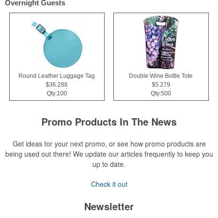
Overnight Guests
Round Leather Luggage Tag
Double Wine Bottle Tote
$36.288
$5.279
Qty:100
Qty:500
Promo Products In The News
Get ideas for your next promo, or see how promo products are
being used out there! We update our articles frequently to keep you
up to date.
Check it out
Newsletter