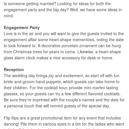
Is someone getting married? Looking for ideas for both the
engagement party and the big day? Well, we have some ideas in
mind.
Engagement Party
Love is in the air and you will want to give the guests invited to the
engagement affair some heart-shape mementoes, noting the date
to look forward to. A decorative porcelain ornament can be hung
from Christmas trees for years to come. Likewise, a heart-shape
glass alarm clock makes a nice accessory for desk or home.
Reception
The wedding day brings joy and excitement, so start off with fun
bride-and-groom hand puppets, which guests can take home to
their children. For the cocktail hour, provide mini martini tasting
glasses, so your guests can try a few different flavored cocktails.
Be sure they’re imprinted with the couple’s names and the date for
a personal touch that will remind guests of the special day.
Flip flips are a great promotional item for any event that includes
dancing! Pile them in various sizes in a bin for the ladies who want