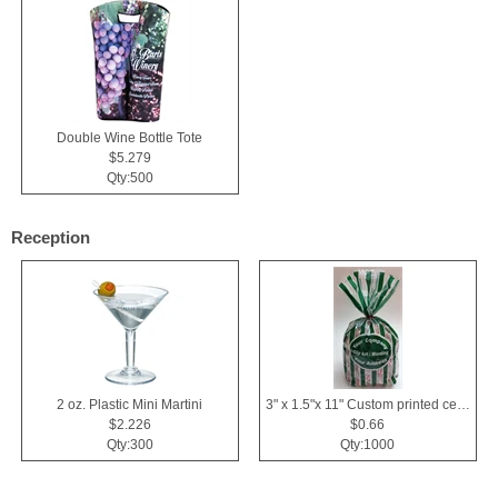
Double Wine Bottle Tote
$5.279
Qty:500
Reception
2 oz. Plastic Mini Martini
3" x 1.5"x 11" Custom printed cellophane bags
$2.226
$0.66
Qty:300
Qty:1000