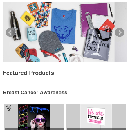
Featured Products
Breast Cancer Awareness