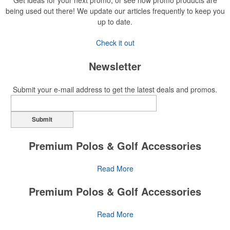
Get ideas for your next promo, or see how promo products are
being used out there! We update our articles frequently to keep you
up to date.
Check it out
Newsletter
Submit your e-mail address to get the latest deals and promos.
Submit
Premium Polos & Golf Accessories
The golf category holds a vast array of promo opportunity,
Read More
from branded polos to charity tournament giveaways.
Premium Polos & Golf Accessories
The
National Golf Foundation
estimates that more than one-third of
the U.S. population engaged with golf in 2025, either on the course
The golf category holds a vast array of promo opportunity,
Read More
or following the sport online. In addition to classic golf – and office –
from branded polos to charity tournament giveaways.