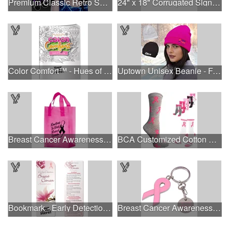
Premium Classic Retro Sunglasses
24" x 18" Corrugated Sign - 2 Colors, 2 Sides
Color Comfort™ - Hues of Healing
Uptown Unisex Beanie - Full Color
Breast Cancer Awareness Pink Frosted Soft Loop - Flexo Ink
BCA Customized Cotton Crew Sock - Knit-In
Bookmark - Early Detection Breast Cancer Awareness
Breast Cancer Awareness Ribbon Charm Keychain w/ Metal Tag