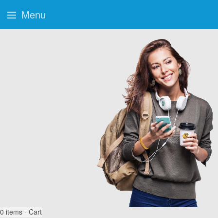
Menu
0
items - Cart