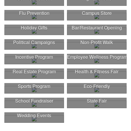
Flu Prevention
Campus Store
Holiday Gifts
Bar/Restaurant Opening
Political Campaigns
Non-Profit Walk
Incentive Program
Employee Wellness Program
Real Estate Program
Health & Fitness Fair
Sports Program
Eco-Friendly
School Fundraiser
State Fair
Wedding Events