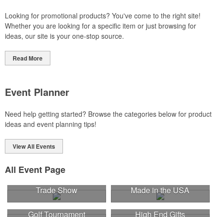
Looking for promotional products? You've come to the right site!
Whether you are looking for a specific item or just browsing for
ideas, our site is your one-stop source.
Read More
Event Planner
Need help getting started? Browse the categories below for product
ideas and event planning tips!
View All Events
All Event Page
Trade Show
Made in the USA
Golf Tournament
High End Gifts