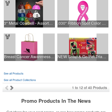
3" Metal Cowbell - Assorted Colors Printed
.030" Ribbon Spot Color Outdoor Magnets - 3.375" x 7.5"
Breast Cancer Awareness Pink Matte Shopper Bag - Foil Stamp
NEW Snap & Go Pet Triangle Medium - Large Sizes - USA Made
See all Products
See all Product Collections
1
to
12
of
40
Products
Promo Products In The News