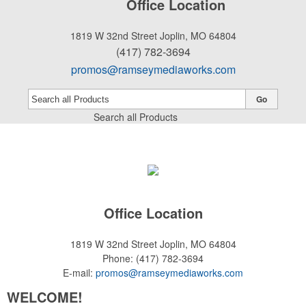
Office Location
1819 W 32nd Street
Joplin, MO 64804
(417) 782-3694
promos@ramseymediaworks.com
Go
Search all Products
Office Location
1819 W 32nd Street
Joplin, MO 64804
Phone:
(417) 782-3694
E-mail:
promos@ramseymediaworks.com
WELCOME!